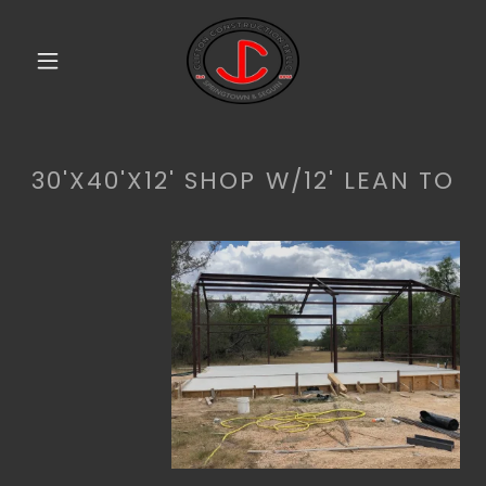
30'X40'X12' SHOP W/12' LEAN TO