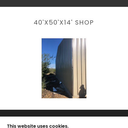
40'X50'X14' SHOP
This website uses cookies.