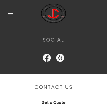
SOCIAL
CONTACT US
Get a Quote