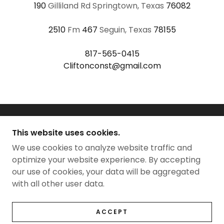
190
Gilliland Rd Springtown, Texas
76082
2510
Fm
467
Seguin, Texas
78155
817-565-0415
Cliftonconst@gmail.com
This website uses cookies.
We use cookies to analyze website traffic and
CLIFTON CONSTRUCTION TX LLC
optimize your website experience. By accepting
our use of cookies, your data will be aggregated
with all other user data.
COPYRIGHT © 2021 CLIFTON CONSTRUCTION TX
LLC - ALL RIGHTS RESERVED.
POWERED BY
GODADDY
WEBSITE BUILDER
ACCEPT