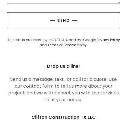
SEND
This site is protected by reCAPTCHA and the Google
Privacy Policy
and
Terms of Service
apply.
Drop us a line!
Send us a message, text, or call for a quote. Use
our contact form to tell us more about your
project, and we will connect you with the services
to fit your needs.
Clifton Construction TX LLC