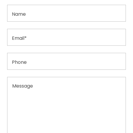
Name
Email*
Phone